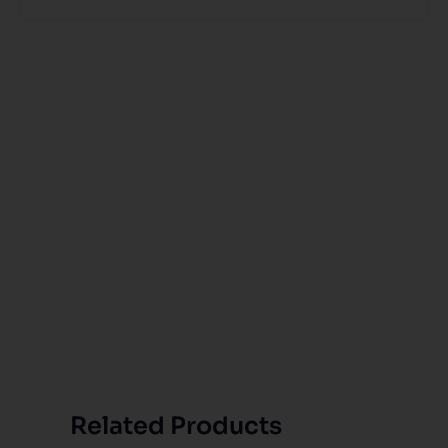
Related Products