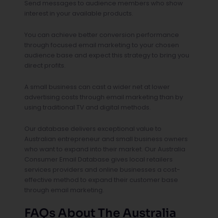
Send messages to audience members who show
interest in your available products.
You can achieve better conversion performance
through focused email marketing to your chosen
audience base and expect this strategy to bring you
direct profits.
A small business can cast a wider net at lower
advertising costs through email marketing than by
using traditional TV and digital methods.
Our database delivers exceptional value to
Australian entrepreneur and small business owners
who want to expand into their market. Our Australia
Consumer Email Database gives local retailers
services providers and online businesses a cost-
effective method to expand their customer base
through email marketing.
FAQs About The Australia