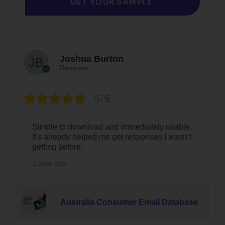
GET YOUR SAMPLE
Joshua Burton
Reviewer
5/5
Simple to download and immediately usable.
It's already helped me get responses I wasn’t
getting before.
1 year ago
Australia Consumer Email Database