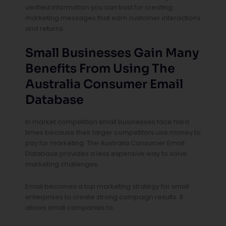
verified information you can trust for creating
marketing messages that earn customer interactions
and returns.
Small Businesses Gain Many
Benefits From Using The
Australia Consumer Email
Database
In market competition small businesses face hard
times because their larger competitors use money to
pay for marketing. The Australia Consumer Email
Database provides a less expensive way to solve
marketing challenges.
Email becomes a top marketing strategy for small
enterprises to create strong campaign results. It
allows small companies to: