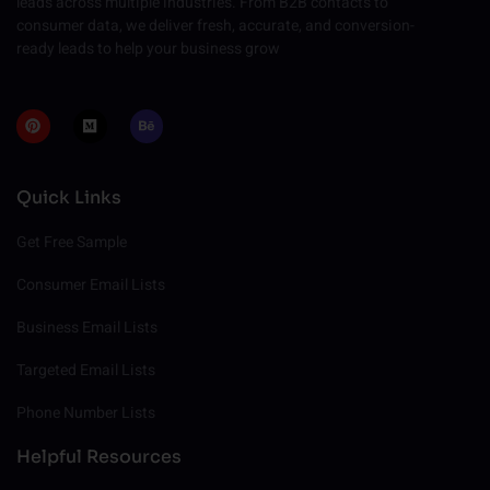
leads across multiple industries. From B2B contacts to
consumer data, we deliver fresh, accurate, and conversion-
ready leads to help your business grow
P
M
B
i
e
e
n
d
h
t
i
a
e
u
n
r
m
c
Quick Links
e
e
s
t
Get Free Sample
Consumer Email Lists
Business Email Lists
Targeted Email Lists
Phone Number Lists
Helpful Resources