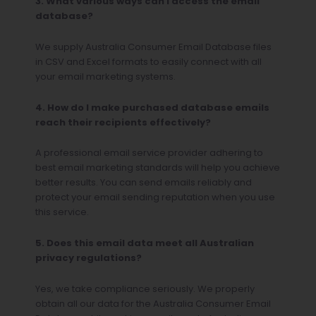
3. What various ways can I access the email
database?
We supply Australia Consumer Email Database files
in CSV and Excel formats to easily connect with all
your email marketing systems.
4. How do I make purchased database emails
reach their recipients effectively?
A professional email service provider adhering to
best email marketing standards will help you achieve
better results. You can send emails reliably and
protect your email sending reputation when you use
this service.
5. Does this email data meet all Australian
privacy regulations?
Yes, we take compliance seriously. We properly
obtain all our data for the Australia Consumer Email