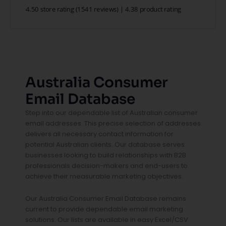
4.50 store rating
(1541 reviews)
|
4.38 product rating
Australia Consumer
Email Database
Step into our dependable list of Australian consumer
email addresses. This precise selection of addresses
delivers all necessary contact information for
potential Australian clients. Our database serves
businesses looking to build relationships with B2B
professionals decision-makers and end-users to
achieve their measurable marketing objectives.
Our Australia Consumer Email Database remains
current to provide dependable email marketing
solutions. Our lists are available in easy Excel/CSV