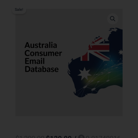
Sale!
Original
Current