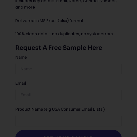
Includes key details: Email, Name, Contact Number,
and more
Delivered in MS Excel (.xlsx) format
100% clean data – no duplicates, no syntax errors
Request A Free Sample Here
Name
Email
Product Name (e.g USA Consumer Email Lists )