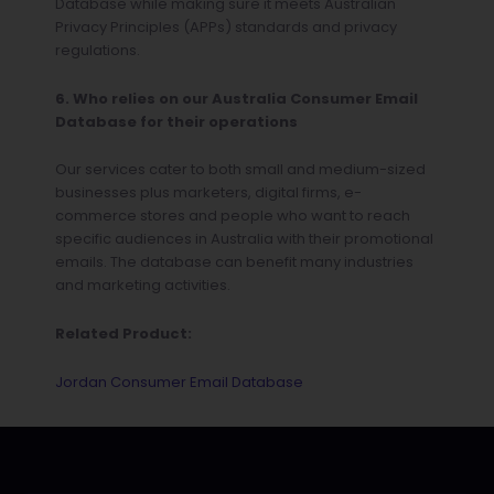
Database while making sure it meets Australian
Privacy Principles (APPs) standards and privacy
regulations.
6. Who relies on our Australia Consumer Email
Database for their operations
Our services cater to both small and medium-sized
businesses plus marketers, digital firms, e-
commerce stores and people who want to reach
specific audiences in Australia with their promotional
emails. The database can benefit many industries
and marketing activities.
Related Product:
Jordan Consumer Email Database