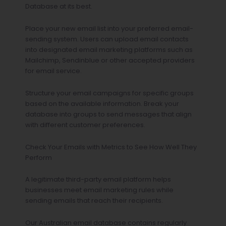
Database at its best.
Place your new email list into your preferred email-
sending system. Users can upload email contacts
into designated email marketing platforms such as
Mailchimp, Sendinblue or other accepted providers
for email service.
Structure your email campaigns for specific groups
based on the available information. Break your
database into groups to send messages that align
with different customer preferences.
Check Your Emails with Metrics to See How Well They
Perform
A legitimate third-party email platform helps
businesses meet email marketing rules while
sending emails that reach their recipients.
Our Australian email database contains regularly