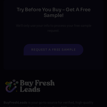
Try Before You Buy – Get A Free
Sample!
We’ll only use your info to process your free sample
request.
REQUEST A FREE SAMPLE
BuyFreshLeads
is your go-to source for verified, high-quality