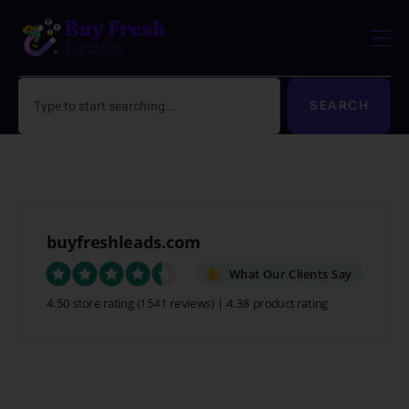
Skip
to
content
Search
SEARCH
buyfreshleads.com
What Our Clients Say
4.50 store rating
(1541 reviews)
|
4.38 product rating