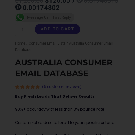
$
1,200.00
$
120.00
/
0.01748016
price
price
0.00174802
was:
is:
$1,200.00.
$120.00.
Australia
Message Us – Fast Reply
Consumer
ADD TO CART
Email
Home
/
Consumer Email Lists
/ Australia Consumer Email
Database
Database
quantity
AUSTRALIA CONSUMER
EMAIL DATABASE
(
6
customer reviews)
Rated
6
Buy Fresh Leads That Deliver Results
4.67
out
of 5
based on
90%+ accuracy with less than 3% bounce rate
customer
ratings
Customizable data tailored to your specific criteria