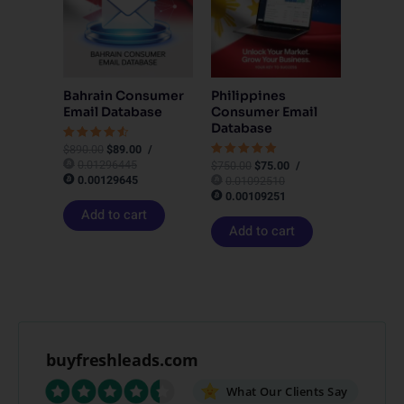
Bahrain Consumer
Philippines
Email Database
Consumer Email
Database
$
890.00
$
89.00
/
Rated
4.50
0.01296445
$
750.00
$
75.00
/
Rated
out of 5
4.83
0.00129645
0.01092510
out of 5
0.00109251
Add to cart
Add to cart
buyfreshleads.com
What Our Clients Say