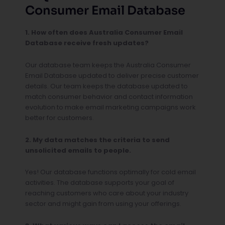
Consumer Email Database
1. How often does Australia Consumer Email
Database receive fresh updates?
Our database team keeps the Australia Consumer
Email Database updated to deliver precise customer
details. Our team keeps the database updated to
match consumer behavior and contact information
evolution to make email marketing campaigns work
better for customers.
2. My data matches the criteria to send
unsolicited emails to people.
Yes! Our database functions optimally for cold email
activities. The database supports your goal of
reaching customers who care about your industry
sector and might gain from using your offerings.