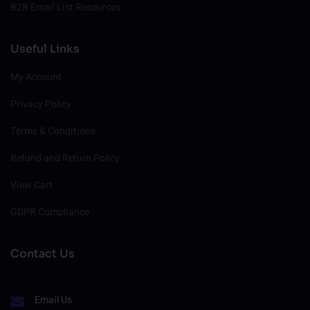
B2B Email List Resources
Useful Links
My Account
Privacy Policy
Terms & Conditions
Refund and Return Policy
View Cart
GDPR Compliance
Contact Us
Email Us