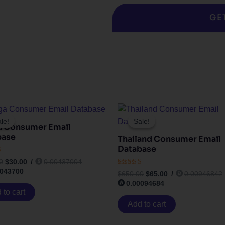
GE
Original
Current
Original
Current
price
price
price
price
le!
le!
Sale!
Sale!
a Consumer Email
was:
is:
was:
is:
$300.00.
$30.00.
$650.00.
$65.00.
base
Thailand Consumer Email
Database
0
$
30.00
/
0.00437004
0043700
Rated
 5
$
650.00
$
65.00
/
0.00946842
4.17
0.00094684
out of 5
 to cart
Add to cart