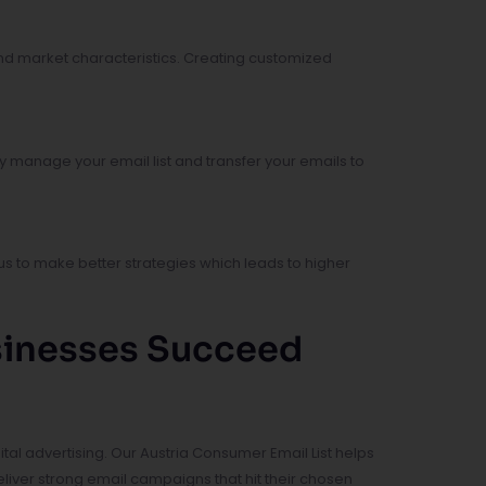
nd market characteristics. Creating customized
y manage your email list and transfer your emails to
s to make better strategies which leads to higher
usinesses Succeed
l advertising. Our Austria Consumer Email List helps
iver strong email campaigns that hit their chosen