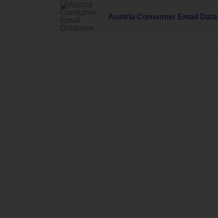
Austria Consumer Email Dat