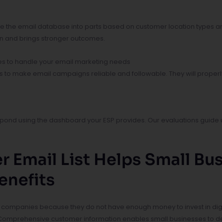
e the email database into parts based on customer location types a
on and brings stronger outcomes.
es to handle your email marketing needs
rs to make email campaigns reliable and followable. They will properl
ond using the dashboard your ESP provides. Our evaluations guide u
r Email List Helps Small B
enefits
 companies because they do not have enough money to invest in digita
 Comprehensive customer information enables small businesses to del