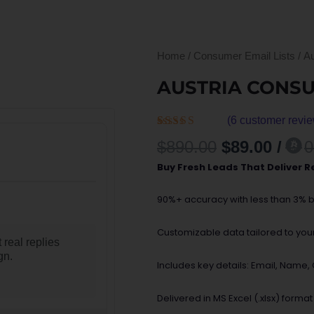
Home
/
Consumer Email Lists
/ A
AUSTRIA CONS
(
6
customer revie
Rated
6
Original
Curr
$
890.00
$
89.00
/
0
4.50
out
price
price
of 5 based
Buy Fresh Leads That Deliver R
on
was:
is:
customer
$890.00.
$89.0
ratings
90%+ accuracy with less than 3% 
Customizable data tailored to your 
 real replies
gn.
Includes key details: Email, Name
Delivered in MS Excel (.xlsx) format