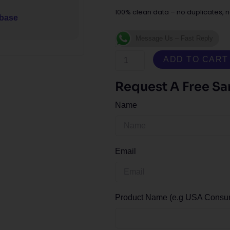
100% clean data – no duplicates, n
abase
Message Us – Fast Reply
Austria
ADD TO CART
Consumer
Email
Request A Free S
Database
Name
quantity
Email
Product Name (e.g USA Consume