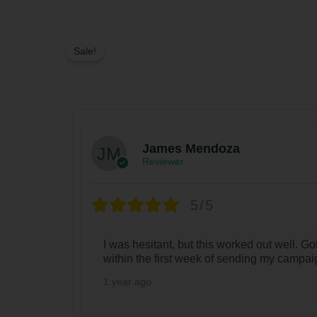
Sale!
James Mendoza
Reviewer
5/5
I was hesitant, but this worked out well. Got
within the first week of sending my campai
1 year ago