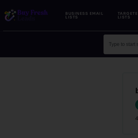
Skip
to
BUSINESS EMAIL
TARGETE
LISTS
LISTS
content
Search
4