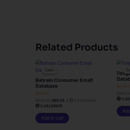
Related Products
Original
Current
price
price
Sale!
Sale!
Sa
Sa
Tong
was:
is:
$890.00.
$89.00.
Data
Bahrain Consumer Email
Database
Rated
$
300.0
3.83
0.0
Rated
out of
$
890.00
$
89.00
/
0.01296445
4.50
0.00129645
out of 5
Add
Add to cart