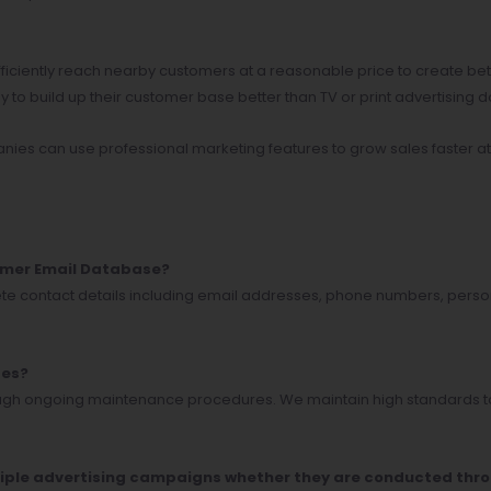
fficiently reach nearby customers at a reasonable price to create b
to build up their customer base better than TV or print advertising d
nies can use professional marketing features to grow sales faster at
tomer Email Database?
ete contact details including email addresses, phone numbers, pers
tes?
rough ongoing maintenance procedures. We maintain high standards to
multiple advertising campaigns whether they are conducted thr