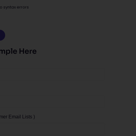
o syntax errors
ample Here
r Email Lists )