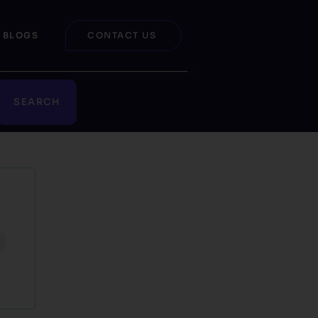
BLOGS
CONTACT US
SEARCH