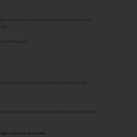
etter connections that produce outcomes. Email
oes.
 minimal costs.
on and household information needed to run
 provide you with current and trusted marketing
ough email or beyond.