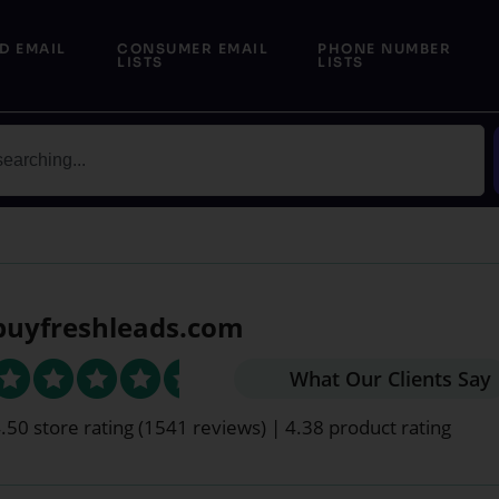
D EMAIL
CONSUMER EMAIL
PHONE NUMBER
LISTS
LISTS
buyfreshleads.com
What Our Clients Say
.50 store rating
(1541 reviews)
|
4.38 product rating