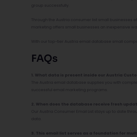
group successfully.
Through the Austria consumer list small businesses e
marketing offers small businesses an inexpensive way 
With our top-tier Austria email database small compa
FAQs
1. What data is present inside our Austria Cus
The Austria email database supplies you with compl
successful email marketing programs.
2. When does the database receive fresh upda
Our Austria Consumer Email List stays up to date th
data.
3. This email list serves as a foundation for 