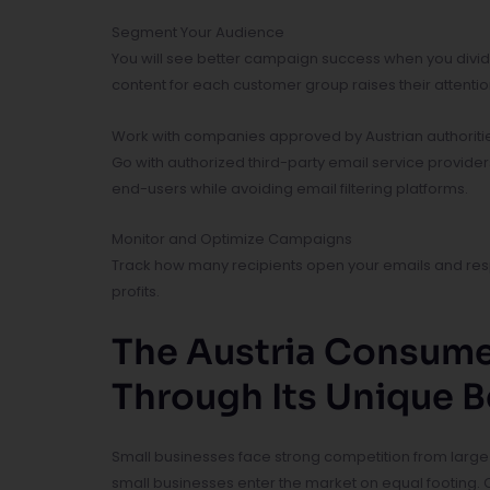
Segment Your Audience
You will see better campaign success when you divid
content for each customer group raises their attenti
Work with companies approved by Austrian authoriti
Go with authorized third-party email service provide
end-users while avoiding email filtering platforms.
Monitor and Optimize Campaigns
Track how many recipients open your emails and resp
profits.
The Austria Consume
Through Its Unique B
Small businesses face strong competition from large
small businesses enter the market on equal footing.