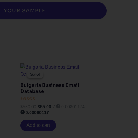
T YOUR SAMPLE
Original
Current
price
price
Sale!
Sale!
was:
is:
$550.00.
$55.00.
Bulgaria Business Email
Database
Rated
$
550.00
$
55.00
/
0.00801174
4.33
0.00080117
out of 5
Add to cart