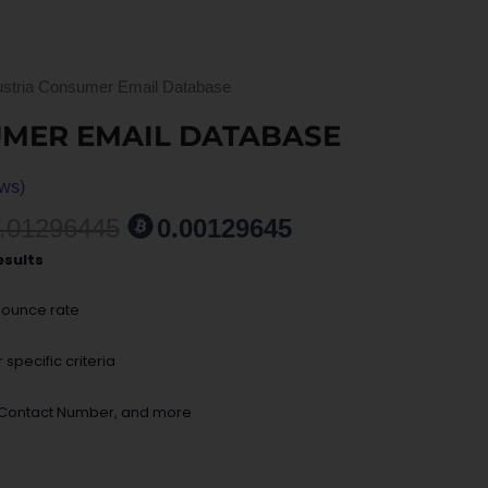
ustria Consumer Email Database
UMER EMAIL DATABASE
ws)
ent
.01296445
0.00129645
esults
0.
bounce rate
specific criteria
, Contact Number, and more