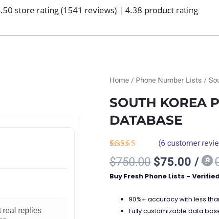
.50 store rating
(1541 reviews)
|
4.38 product rating
Home
/
Phone Number Lists
/ So
SOUTH KOREA 
DATABASE
(
6
customer revi
Rated
6
Original
Curre
$
750.00
$
75.00
/
4.00
out
price
price
of 5
Buy Fresh Phone Lists – Verifie
based on
was:
is:
customer
$750.00.
$75.
ratings
90%+ accuracy with less th
Fully customizable data bas
 real replies