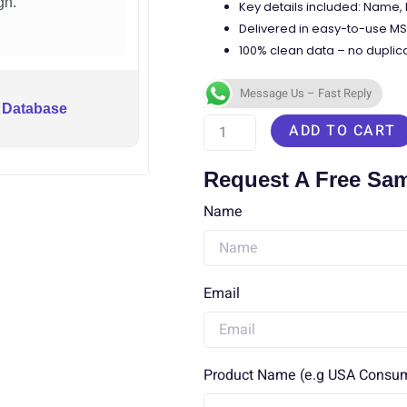
gn.
Key details included: Name
Delivered in easy-to-use MS 
100% clean data – no duplica
Message Us – Fast Reply
South
 Database
ADD TO CART
Korea
Phone
Request A Free Sa
Numbers
Name
Database
quantity
Email
Product Name (e.g USA Consume