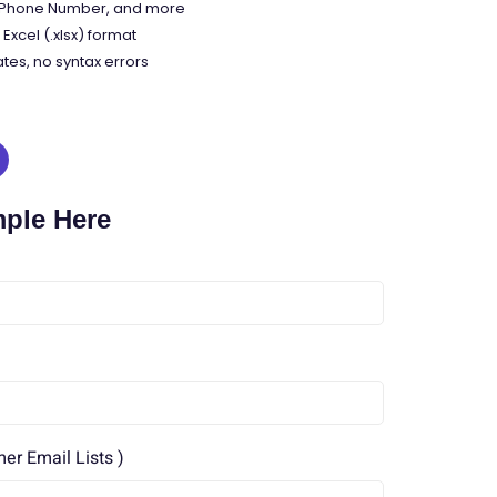
, Phone Number, and more
Excel (.xlsx) format
tes, no syntax errors
mple Here
r Email Lists )