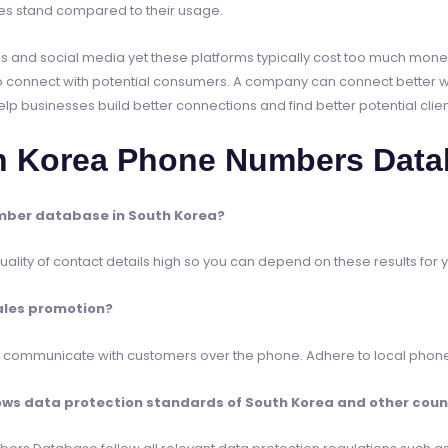
 stand compared to their usage.
l ads and social media yet these platforms typically cost too much mo
 connect with potential consumers. A company can connect better wi
businesses build better connections and find better potential clien
h Korea Phone Numbers Data
mber database in South Korea?
lity of contact details high so you can depend on these results for 
ales promotion?
to communicate with customers over the phone. Adhere to local phone
s data protection standards of South Korea and other countr