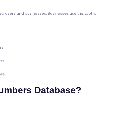
a users and businesses. Businesses use this tool for
rs.
rs.
ss.
Numbers Database?