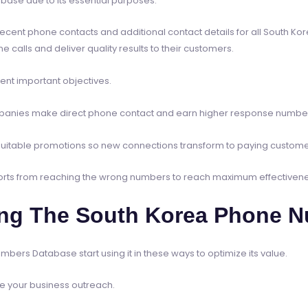
se due to its essential purposes.
nt phone contacts and additional contact details for all South Kore
alls and deliver quality results to their customers.
ent important objectives.
companies make direct phone contact and earn higher response numbe
uitable promotions so new connections transform to paying custome
forts from reaching the wrong numbers to reach maximum effectivene
ing The South Korea Phone 
bers Database start using it in these ways to optimize its value.
ine your business outreach.