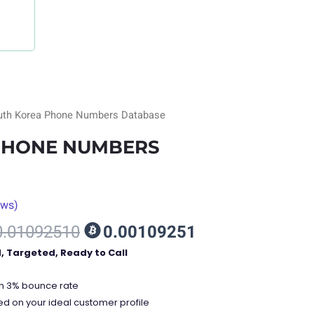
uth Korea Phone Numbers Database
PHONE NUMBERS
ews)
nt
0.01092510
0.00109251
d, Targeted, Ready to Call
00.
an 3% bounce rate
ed on your ideal customer profile