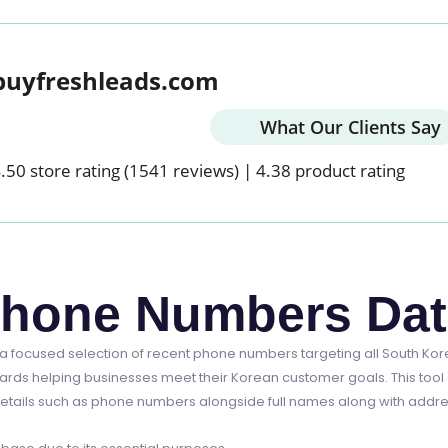
buyfreshleads.com
What Our Clients Say
.50 store rating
(1541 reviews)
|
4.38 product rating
Phone Numbers Da
 focused selection of recent phone numbers targeting all South Ko
ards helping businesses meet their Korean customer goals. This tool 
etails such as phone numbers alongside full names along with address