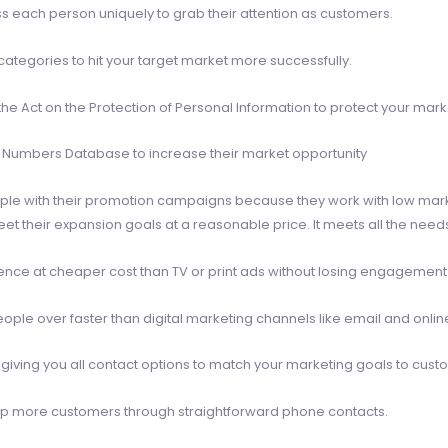
ess each person uniquely to grab their attention as customers.
tegories to hit your target market more successfully.
the Act on the Protection of Personal Information to protect your mark
e Numbers Database to increase their market opportunity
ple with their promotion campaigns because they work with low mar
their expansion goals at a reasonable price. It meets all the needs
ience at cheaper cost than TV or print ads without losing engagemen
ple over faster than digital marketing channels like email and onli
giving you all contact options to match your marketing goals to cust
p more customers through straightforward phone contacts.