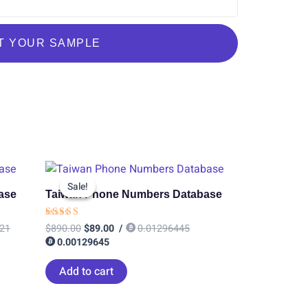
T YOUR SAMPLE
Original
Current
price
price
Sale!
Sale!
was:
is:
ase
Taiwan Phone Numbers Database
$890.00.
$89.00.
Rated
21
$
890.00
$
89.00
/
0.01296445
4.60
0.00129645
out of 5
Add to cart