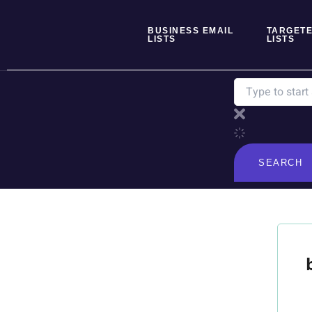
Skip
to
BUSINESS EMAIL
TARGETE
content
LISTS
LISTS
Search
SEARCH