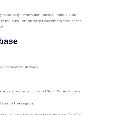
ney especially for new companies. Phone direct
th its South Korean target customers through the
ts.
base
your marketing strategy.
 regulations as you contact South Korea targets.
ies in the region.