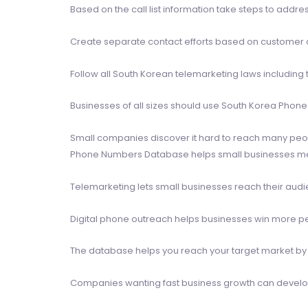
Based on the call list information take steps to addr
Create separate contact efforts based on customer ca
Follow all South Korean telemarketing laws including 
Businesses of all sizes should use South Korea Phon
Small companies discover it hard to reach many peo
Phone Numbers Database helps small businesses meet 
Telemarketing lets small businesses reach their aud
Digital phone outreach helps businesses win more peo
The database helps you reach your target market by 
Companies wanting fast business growth can develo