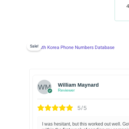
4
Sale!
William Maynard
Reviewer
5/5
I was hesitant, but this worked out well. Got