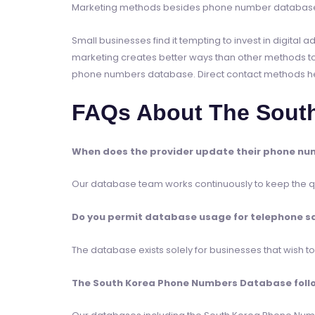
Marketing methods besides phone number databases
Small businesses find it tempting to invest in digita
marketing creates better ways than other methods to
phone numbers database. Direct contact methods help 
FAQs About The Sout
When does the provider update their phone nu
Our database team works continuously to keep the qua
Do you permit database usage for telephone s
The database exists solely for businesses that wish 
The South Korea Phone Numbers Database follow