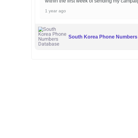
within the first week of sending my campai
1 year ago
South Korea Phone Numbers