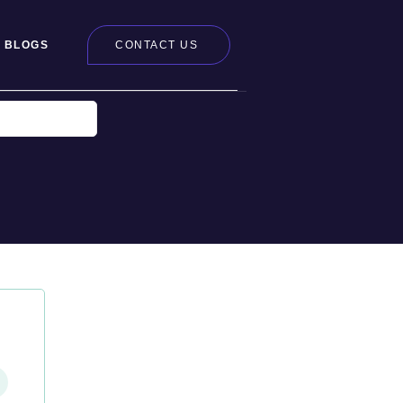
BLOGS
CONTACT US