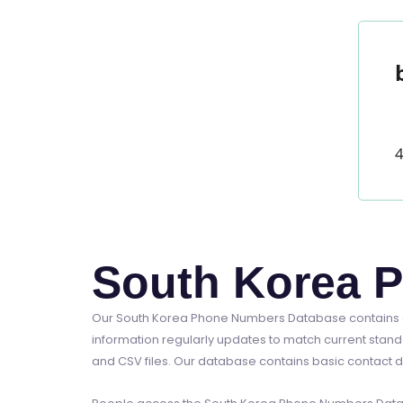
4
South Korea 
Our South Korea Phone Numbers Database contains a
information regularly updates to match current stand
and CSV files. Our database contains basic contact d