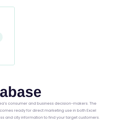
tabase
rea’s consumer and business decision-makers. The
comes ready for direct marketing use in both Excel
 and city information to find your target customers.