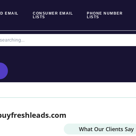
D EMAIL
CONSUMER EMAIL
PHONE NUMBER
LISTS
LISTS
buyfreshleads.com
What Our Clients Say