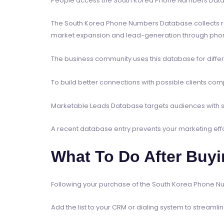
People access the South Korea Phone Numbers Databa
The South Korea Phone Numbers Database collects rece
market expansion and lead-generation through phone c
The business community uses this database for differ
To build better connections with possible clients 
Marketable Leads Database targets audiences with s
A recent database entry prevents your marketing ef
What To Do After Buy
Following your purchase of the South Korea Phone Num
Add the list to your CRM or dialing system to streaml