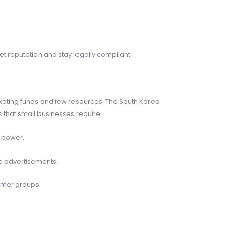
et reputation and stay legally compliant.
keting funds and few resources. The South Korea
 that small businesses require.
t power.
ne advertisements.
omer groups.